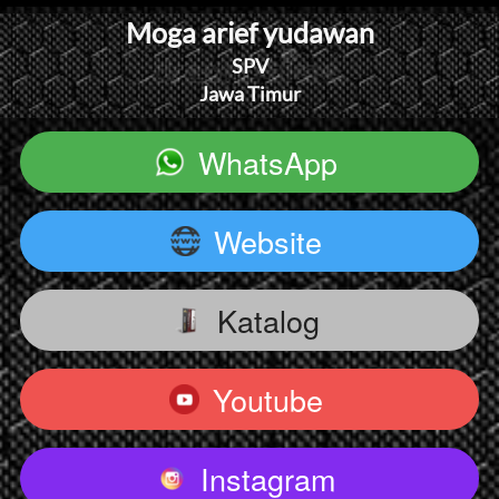
Moga arief yudawan
SPV
Jawa Timur
WhatsApp
`
Website
`
Katalog
`
Youtube
`
Instagram
`