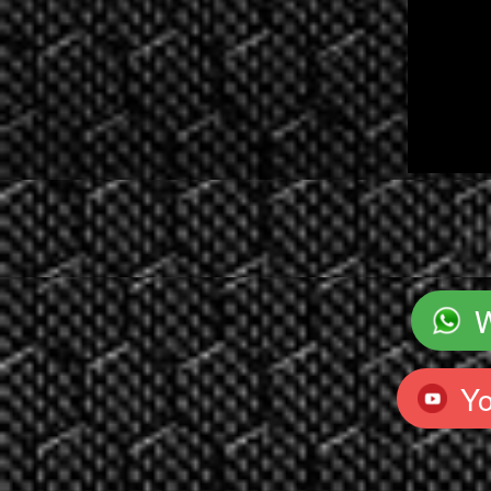
`
Y
`