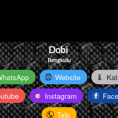
Dobi 
Bengkulu
WhatsApp
Website
Kat
`
`
outube
Instagram
Fac
`
`
Telp
`