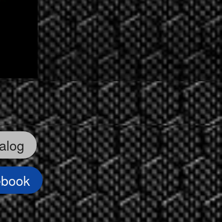
alog
ebook